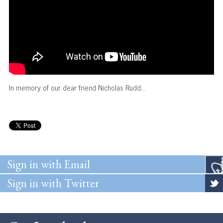
In memory of our dear friend Nicholas Rudd...
Sign in with Email
Sign in with Twitter