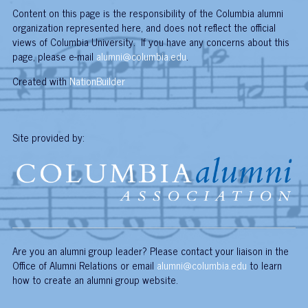
Content on this page is the responsibility of the Columbia alumni
organization represented here, and does not reflect the official
views of Columbia University. If you have any concerns about this
page, please e-mail
alumni@columbia.edu
.
Created with
NationBuilder
Site provided by:
Are you an alumni group leader? Please contact your liaison in the
Office of Alumni Relations or email
alumni@columbia.edu
to learn
how to create an alumni group website.