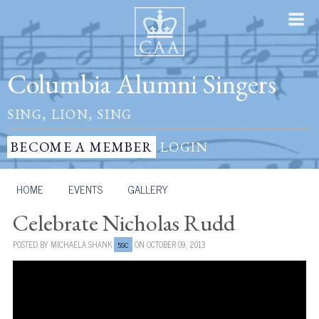
Columbia Alumni Singers
SING, LION, SING
BECOME A MEMBER
LOGIN
HOME
/
EVENTS
/
GALLERY
Celebrate Nicholas Rudd
POSTED BY
MICHAELA SHANK
ON OCTOBER 09, 2013
5SC