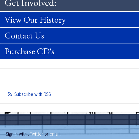
Get Involved:
View Our History
Contact Us
Purchase CD's
Subscribe with RSS
Sign in with
,
Twitter
or
email
.