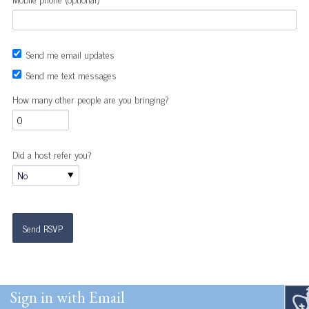
Send me email updates
Send me text messages
How many other people are you bringing?
Did a host refer you?
Sign in with Email