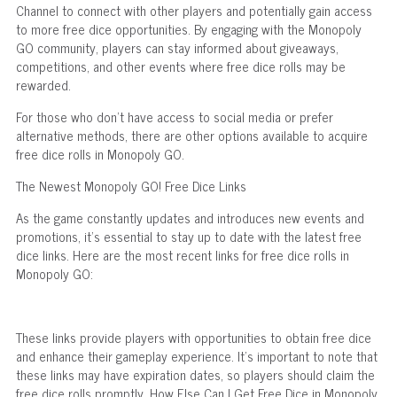
Channel to connect with other players and potentially gain access
to more free dice opportunities. By engaging with the Monopoly
GO community, players can stay informed about giveaways,
competitions, and other events where free dice rolls may be
rewarded.
For those who don't have access to social media or prefer
alternative methods, there are other options available to acquire
free dice rolls in Monopoly GO.
The Newest Monopoly GO! Free Dice Links
As the game constantly updates and introduces new events and
promotions, it's essential to stay up to date with the latest free
dice links. Here are the most recent links for free dice rolls in
Monopoly GO:
These links provide players with opportunities to obtain free dice
and enhance their gameplay experience. It's important to note that
these links may have expiration dates, so players should claim the
free dice rolls promptly. How Else Can I Get Free Dice in Monopoly