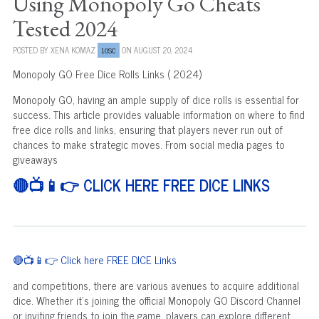
Using Monopoly Go Cheats
Tested 2024
POSTED BY
XENA KOMAZ
ON AUGUST 20, 2024
10SC
Monopoly GO Free Dice Rolls Links ( 2024)
Monopoly GO, having an ample supply of dice rolls is essential for
success. This article provides valuable information on where to find
free dice rolls and links, ensuring that players never run out of
chances to make strategic moves. From social media pages to
giveaways
🔴📺📱👉 CLICK HERE FREE DICE LINKS
🔴📺📱👉 Click here FREE DICE Links
and competitions, there are various avenues to acquire additional
dice. Whether it's joining the official Monopoly GO Discord Channel
or inviting friends to join the game, players can explore different