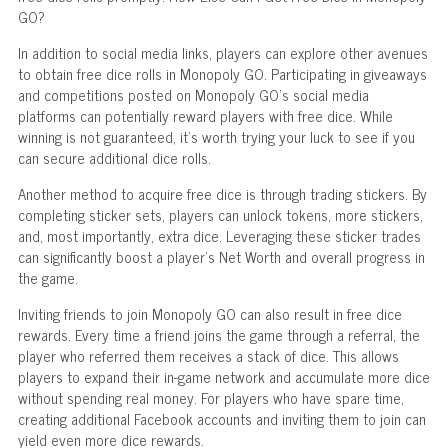
GO?
In addition to social media links, players can explore other avenues
to obtain free dice rolls in Monopoly GO. Participating in giveaways
and competitions posted on Monopoly GO's social media
platforms can potentially reward players with free dice. While
winning is not guaranteed, it's worth trying your luck to see if you
can secure additional dice rolls.
Another method to acquire free dice is through trading stickers. By
completing sticker sets, players can unlock tokens, more stickers,
and, most importantly, extra dice. Leveraging these sticker trades
can significantly boost a player's Net Worth and overall progress in
the game.
Inviting friends to join Monopoly GO can also result in free dice
rewards. Every time a friend joins the game through a referral, the
player who referred them receives a stack of dice. This allows
players to expand their in-game network and accumulate more dice
without spending real money. For players who have spare time,
creating additional Facebook accounts and inviting them to join can
yield even more dice rewards.