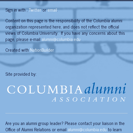
Sign in with
,
Twitter
or
email
.
Content on this page is the responsibility of the Columbia alumni
organization represented here, and does not reflect the official
views of Columbia University. If you have any concerns about this
page, please e-mail
alumni@columbia.edu
.
Created with
NationBuilder
Site provided by:
Are you an alumni group leader? Please contact your liaison in the
Office of Alumni Relations or email
alumni@columbia.edu
to learn