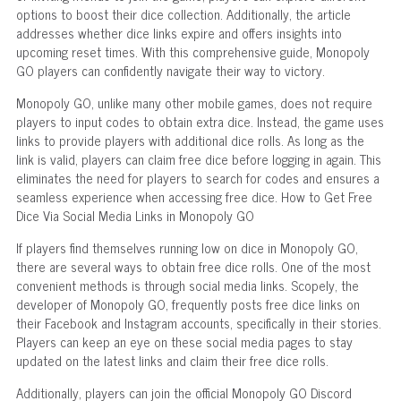
options to boost their dice collection. Additionally, the article
addresses whether dice links expire and offers insights into
upcoming reset times. With this comprehensive guide, Monopoly
GO players can confidently navigate their way to victory.
Monopoly GO, unlike many other mobile games, does not require
players to input codes to obtain extra dice. Instead, the game uses
links to provide players with additional dice rolls. As long as the
link is valid, players can claim free dice before logging in again. This
eliminates the need for players to search for codes and ensures a
seamless experience when accessing free dice. How to Get Free
Dice Via Social Media Links in Monopoly GO
If players find themselves running low on dice in Monopoly GO,
there are several ways to obtain free dice rolls. One of the most
convenient methods is through social media links. Scopely, the
developer of Monopoly GO, frequently posts free dice links on
their Facebook and Instagram accounts, specifically in their stories.
Players can keep an eye on these social media pages to stay
updated on the latest links and claim their free dice rolls.
Additionally, players can join the official Monopoly GO Discord