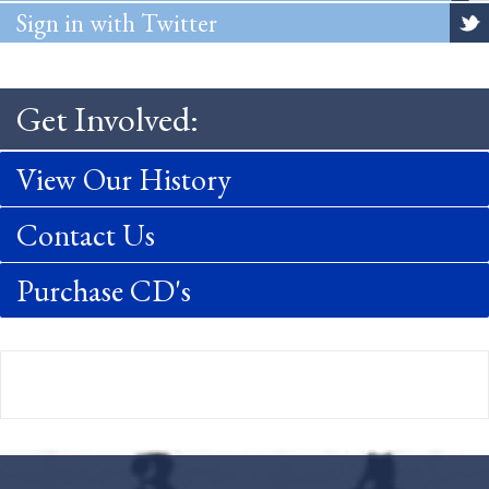
Sign in with Twitter
Get Involved:
View Our History
Contact Us
Purchase CD's