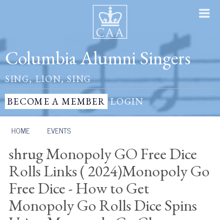
Columbia Alumni Singers
SING, LION, SING
BECOME A MEMBER
LOGIN
HOME
/
EVENTS
shrug Monopoly GO Free Dice
Rolls Links ( 2024)Monopoly Go
Free Dice - How to Get
Monopoly Go Rolls Dice Spins