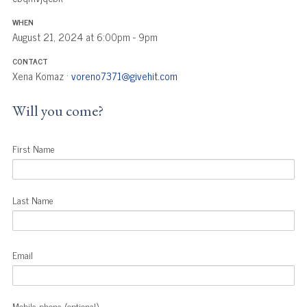
WHEN
August 21, 2024 at 6:00pm - 9pm
CONTACT
Xena Komaz ·
voreno7371@givehit.com
Will you come?
First Name
Last Name
Email
Mobile phone (optional)