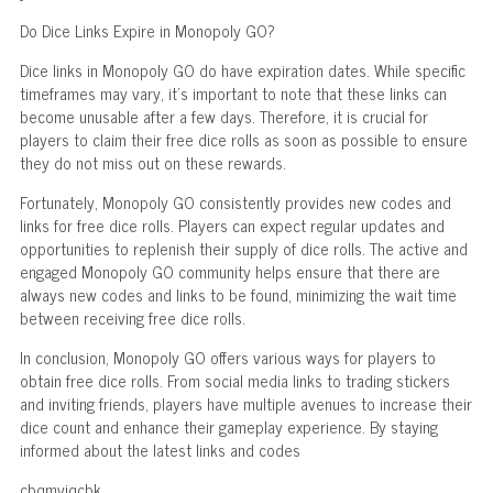
Do Dice Links Expire in Monopoly GO?
Dice links in Monopoly GO do have expiration dates. While specific
timeframes may vary, it's important to note that these links can
become unusable after a few days. Therefore, it is crucial for
players to claim their free dice rolls as soon as possible to ensure
they do not miss out on these rewards.
Fortunately, Monopoly GO consistently provides new codes and
links for free dice rolls. Players can expect regular updates and
opportunities to replenish their supply of dice rolls. The active and
engaged Monopoly GO community helps ensure that there are
always new codes and links to be found, minimizing the wait time
between receiving free dice rolls.
In conclusion, Monopoly GO offers various ways for players to
obtain free dice rolls. From social media links to trading stickers
and inviting friends, players have multiple avenues to increase their
dice count and enhance their gameplay experience. By staying
informed about the latest links and codes
cbqmvjqcbk