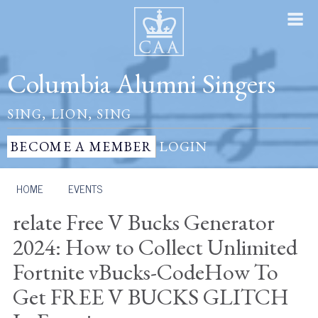
Columbia Alumni Singers
SING, LION, SING
BECOME A MEMBER
LOGIN
HOME
/
EVENTS
relate Free V Bucks Generator
2024: How to Collect Unlimited
Fortnite vBucks-CodeHow To
Get FREE V BUCKS GLITCH