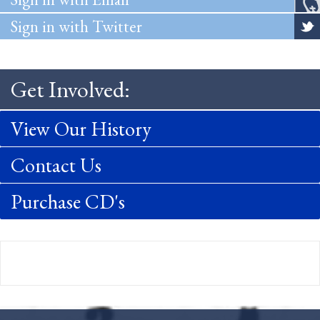
Sign in with Twitter
Get Involved:
View Our History
Contact Us
Purchase CD's