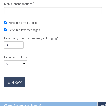
Mobile phone (optional)
Send me email updates
Send me text messages
How many other people are you bringing?
Did a host refer you?
Sign in with Email