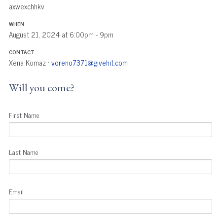
axwexchhkv
WHEN
August 21, 2024 at 6:00pm - 9pm
CONTACT
Xena Komaz ·
voreno7371@givehit.com
Will you come?
First Name
Last Name
Email