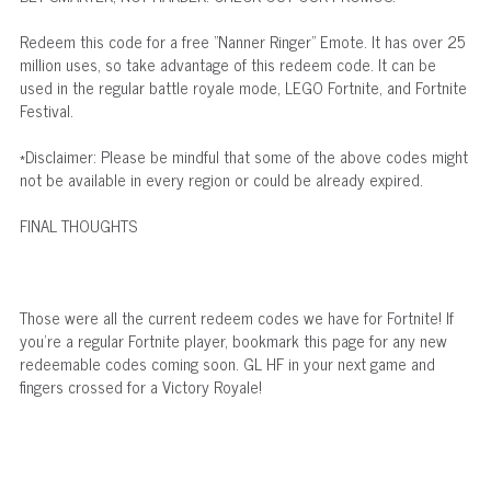
Redeem this code for a free "Nanner Ringer" Emote. It has over 25
million uses, so take advantage of this redeem code. It can be
used in the regular battle royale mode, LEGO Fortnite, and Fortnite
Festival.
*Disclaimer: Please be mindful that some of the above codes might
not be available in every region or could be already expired.
FINAL THOUGHTS
Those were all the current redeem codes we have for Fortnite! If
you're a regular Fortnite player, bookmark this page for any new
redeemable codes coming soon. GL HF in your next game and
fingers crossed for a Victory Royale!