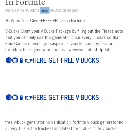
In Fortnite
POSTED BY
XENA KOMAZ
ON AUGUST 20, 2024
10SC
10 Apps That Give *FREE* VBucks in Fortnite
V-Bucks Claim your V Bucks Package by filling out the Please note
that you can only use this generator once every 1 hours so that
Epic Games doesn't get suspicious. vbucks code generator,
fortnite v buck generator updated, wewewe Latest Update
🔴📺📱👉HERE GET FREE V BUCKS
🔴📺📱👉HERE GET FREE V BUCKS
free v-buck generator no verification, fortnite v buck generator no
survey This is the freshest and latest form of Fortnite v bucks