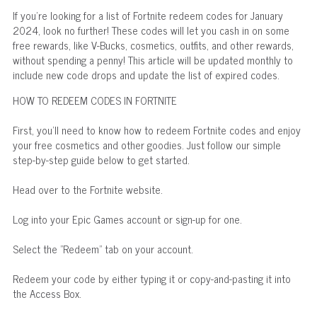
If you're looking for a list of Fortnite redeem codes for January
2024, look no further! These codes will let you cash in on some
free rewards, like V-Bucks, cosmetics, outfits, and other rewards,
without spending a penny! This article will be updated monthly to
include new code drops and update the list of expired codes.
HOW TO REDEEM CODES IN FORTNITE
First, you'll need to know how to redeem Fortnite codes and enjoy
your free cosmetics and other goodies. Just follow our simple
step-by-step guide below to get started.
Head over to the Fortnite website.
Log into your Epic Games account or sign-up for one.
Select the "Redeem" tab on your account.
Redeem your code by either typing it or copy-and-pasting it into
the Access Box.