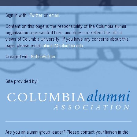
Sign in with
,
Twitter
or
email
.
Content on this page is the responsibility of the Columbia alumni
organization represented here, and does not reflect the official
views of Columbia University. If you have any concerns about this
page, please e-mail
alumni@columbia.edu
.
Created with
NationBuilder
Site provided by:
Are you an alumni group leader? Please contact your liaison in the