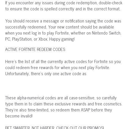
If you encounter any issues during code redemption, double-check
to ensure the code is spelled correctly and in the correct format.
You should receive a message or notification saying the code was
successfully redeemed. Your new content should be available
when you next log in to play Fortnite, whether on Nintendo Switch,
PC, PlayStation, or Xbox. Happy gaming!
ACTIVE FORTNITE REDEEM CODES
Here's the list of all the currently active codes for Fortnite so you
could redeem free rewards for when you next play Fortnite.
Unfortunately, there's only one active code as
These alpha-numerical codes are all case-sensitive, so carefully
type them in to claim these exclusive rewards and free cosmetics.
They're also time-limited, so redeem them ASAP before they
become invalid!
BET SMARTER, NOT HARDER. CHECK OUT OUR PROMOS!