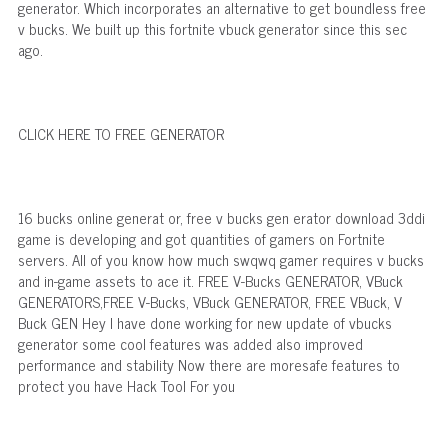
generator. Which incorporates an alternative to get boundless free
v bucks. We built up this fortnite vbuck generator since this sec
ago.
CLICK HERE TO FREE GENERATOR
16 bucks online generat or, free v bucks gen erator download 3ddi
game is developing and got quantities of gamers on Fortnite
servers. All of you know how much swqwq gamer requires v bucks
and in-game assets to ace it. FREE V-Bucks GENERATOR, VBuck
GENERATORS,FREE V-Bucks, VBuck GENERATOR, FREE VBuck, V
Buck GEN Hey I have done working for new update of vbucks
generator some cool features was added also improved
performance and stability Now there are moresafe features to
protect you have Hack Tool For you