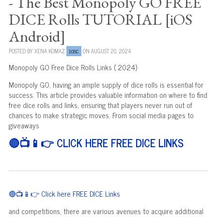
- The Best Monopoly GO FREE
DICE Rolls TUTORIAL [iOS
Android]
POSTED BY
XENA KOMAZ
ON AUGUST 20, 2024
10SC
Monopoly GO Free Dice Rolls Links ( 2024)
Monopoly GO, having an ample supply of dice rolls is essential for
success. This article provides valuable information on where to find
free dice rolls and links, ensuring that players never run out of
chances to make strategic moves. From social media pages to
giveaways
🔴📺📱👉 CLICK HERE FREE DICE LINKS
🔴📺📱👉 Click here FREE DICE Links
and competitions, there are various avenues to acquire additional