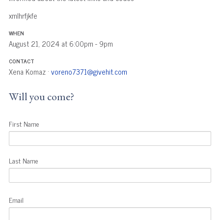
xmlhrfjkfe
WHEN
August 21, 2024 at 6:00pm - 9pm
CONTACT
Xena Komaz ·
voreno7371@givehit.com
Will you come?
First Name
Last Name
Email