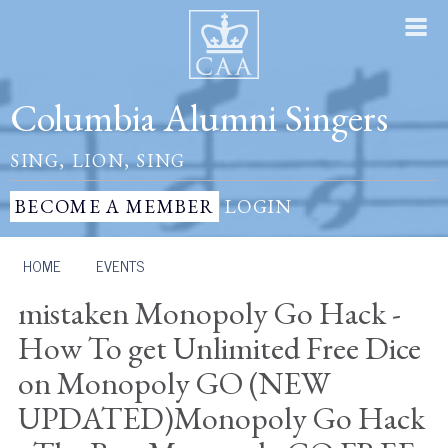
Columbia Alumni Singers
SING, LION, SING
BECOME A MEMBER
LOGIN
HOME
/
EVENTS
mistaken Monopoly Go Hack -
How To get Unlimited Free Dice
on Monopoly GO (NEW
UPDATED)Monopoly Go Hack