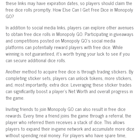
these links may have expiration dates, so players should claim the
free dice rolls promptly. How Else Can I Get Free Dice in Monopoly
GO?
In addition to social media links, players can explore other avenues
to obtain free dice rolls in Monopoly GO. Participating in giveaways
and competitions posted on Monopoly GO's social media
platforms can potentially reward players with free dice. While
winning is not guaranteed, it's worth trying your luck to see if you
can secure additional dice rolls.
Another method to acquire free dice is through trading stickers. By
completing sticker sets, players can unlock tokens, more stickers,
and, most importantly, extra dice. Leveraging these sticker trades
can significantly boost a player's Net Worth and overall progress in
the game.
Inviting friends to join Monopoly GO can also result in free dice
rewards. Every time a friend joins the game through a referral, the
player who referred them receives a stack of dice. This allows
players to expand their in-game network and accumulate more dice
without spending real money. For players who have spare time,