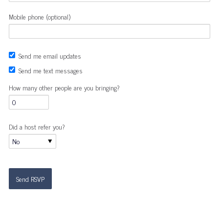
Mobile phone (optional)
Send me email updates
Send me text messages
How many other people are you bringing?
Did a host refer you?