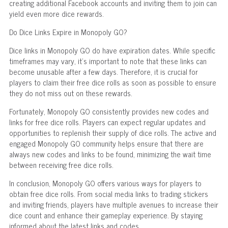
creating additional Facebook accounts and inviting them to join can
yield even more dice rewards.
Do Dice Links Expire in Monopoly GO?
Dice links in Monopoly GO do have expiration dates. While specific
timeframes may vary, it's important to note that these links can
become unusable after a few days. Therefore, it is crucial for
players to claim their free dice rolls as soon as possible to ensure
they do not miss out on these rewards.
Fortunately, Monopoly GO consistently provides new codes and
links for free dice rolls. Players can expect regular updates and
opportunities to replenish their supply of dice rolls. The active and
engaged Monopoly GO community helps ensure that there are
always new codes and links to be found, minimizing the wait time
between receiving free dice rolls.
In conclusion, Monopoly GO offers various ways for players to
obtain free dice rolls. From social media links to trading stickers
and inviting friends, players have multiple avenues to increase their
dice count and enhance their gameplay experience. By staying
informed about the latest links and codes