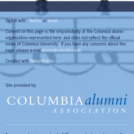
Sign in with
,
Twitter
or
email
.
Content on this page is the responsibility of the Columbia alumni
organization represented here, and does not reflect the official
views of Columbia University. If you have any concerns about this
page, please e-mail
alumni@columbia.edu
.
Created with
NationBuilder
Site provided by: