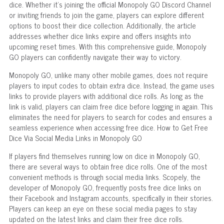
dice. Whether it's joining the official Monopoly GO Discord Channel
or inviting friends to join the game, players can explore different
options to boost their dice collection. Additionally, the article
addresses whether dice links expire and offers insights into
upcoming reset times. With this comprehensive guide, Monopoly
GO players can confidently navigate their way to victory.
Monopoly GO, unlike many other mobile games, does not require
players to input codes to obtain extra dice. Instead, the game uses
links to provide players with additional dice rolls. As long as the
link is valid, players can claim free dice before logging in again. This
eliminates the need for players to search for codes and ensures a
seamless experience when accessing free dice. How to Get Free
Dice Via Social Media Links in Monopoly GO
If players find themselves running low on dice in Monopoly GO,
there are several ways to obtain free dice rolls. One of the most
convenient methods is through social media links. Scopely, the
developer of Monopoly GO, frequently posts free dice links on
their Facebook and Instagram accounts, specifically in their stories.
Players can keep an eye on these social media pages to stay
updated on the latest links and claim their free dice rolls.