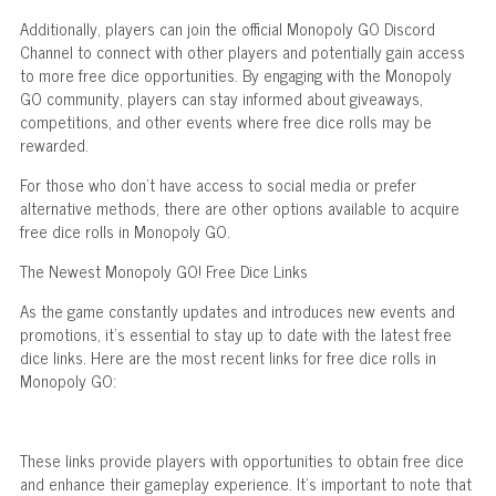
Additionally, players can join the official Monopoly GO Discord
Channel to connect with other players and potentially gain access
to more free dice opportunities. By engaging with the Monopoly
GO community, players can stay informed about giveaways,
competitions, and other events where free dice rolls may be
rewarded.
For those who don't have access to social media or prefer
alternative methods, there are other options available to acquire
free dice rolls in Monopoly GO.
The Newest Monopoly GO! Free Dice Links
As the game constantly updates and introduces new events and
promotions, it's essential to stay up to date with the latest free
dice links. Here are the most recent links for free dice rolls in
Monopoly GO:
These links provide players with opportunities to obtain free dice
and enhance their gameplay experience. It's important to note that