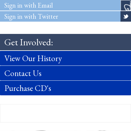
Sign in with Email
Sign in with Twitter
Get Involved:
View Our History
Contact Us
Purchase CD's