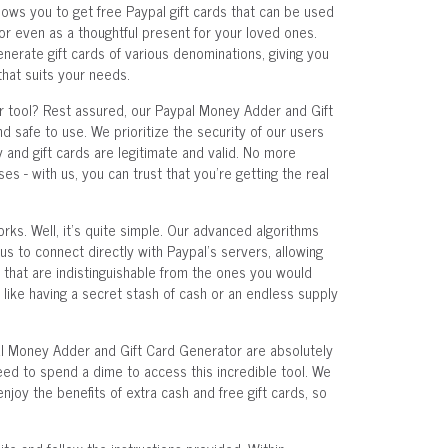
lows you to get free Paypal gift cards that can be used
 or even as a thoughtful present for your loved ones.
enerate gift cards of various denominations, giving you
that suits your needs.
ur tool? Rest assured, our Paypal Money Adder and Gift
 safe to use. We prioritize the security of our users
and gift cards are legitimate and valid. No more
s - with us, you can trust that you're getting the real
rks. Well, it's quite simple. Our advanced algorithms
s to connect directly with Paypal's servers, allowing
 that are indistinguishable from the ones you would
s like having a secret stash of cash or an endless supply
al Money Adder and Gift Card Generator are absolutely
 need to spend a dime to access this incredible tool. We
joy the benefits of extra cash and free gift cards, so