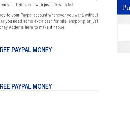
ney and gift cards with just a few clicks!
Pu
oney to your Paypal account whenever you want, without
her you need some extra cash for bills, shopping, or just
Money Adder is here to make it happe
FREE PAYPAL MONEY
FREE PAYPAL MONEY