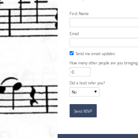
First Name
Email
Send me email updates
How many other people are you bringing
Did a host refer you?