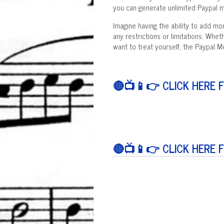
you can generate unlimited Paypal mo
Imagine having the ability to add m
any restrictions or limitations. Whet
want to treat yourself, the Paypal 
🔴📺📱👉 CLICK HERE 
🔴📺📱👉 CLICK HERE 