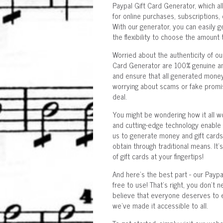
Paypal Gift Card Generator, which al
for online purchases, subscriptions,
With our generator, you can easily g
the flexibility to choose the amount 
Worried about the authenticity of o
Card Generator are 100% genuine and
and ensure that all generated money 
worrying about scams or fake promise
deal.
You might be wondering how it all wo
and cutting-edge technology enable u
us to generate money and gift cards
obtain through traditional means. It'
of gift cards at your fingertips!
And here's the best part - our Payp
free to use! That's right, you don't
believe that everyone deserves to en
we've made it accessible to all.