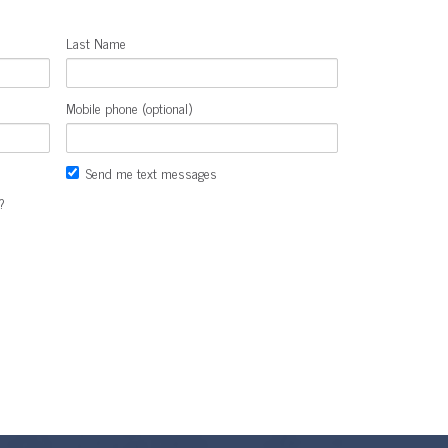
Last Name
Mobile phone (optional)
Send me text messages
?