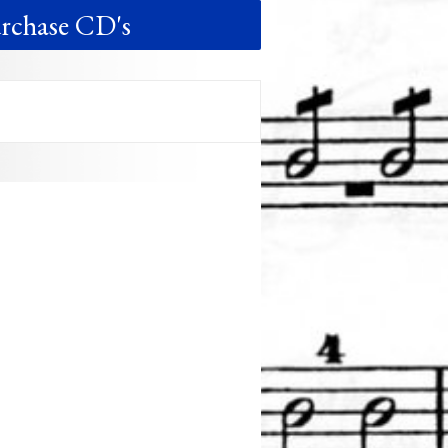
rchase CD's