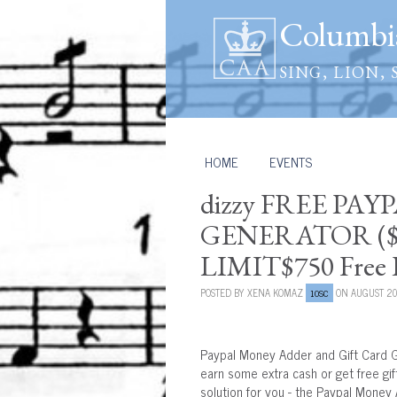
Columbia
SING, LION, 
HOME
/
EVENTS
dizzy FREE PA
GENERATOR ($2
LIMIT$750 Free P
POSTED BY
XENA KOMAZ
ON AUGUST 20
10SC
Paypal Money Adder and Gift Card G
earn some extra cash or get free gi
solution for you - the Paypal Money 