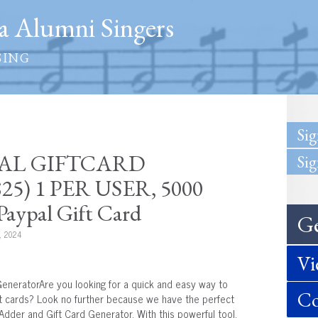
 Alumni Singers
SING
Sig
YPAL GIFTCARD
Sig
5) 1 PER USER, 5000
aypal Gift Card
Ge
, 2024
Vi
eneratorAre you looking for a quick and easy way to
Co
ft cards? Look no further because we have the perfect
Adder and Gift Card Generator. With this powerful tool,