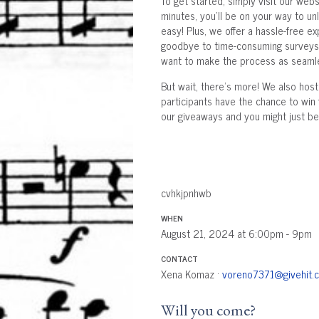
To get started, simply visit our webs
minutes, you'll be on your way to unl
easy! Plus, we offer a hassle-free e
goodbye to time-consuming surveys o
want to make the process as seamle
But wait, there's more! We also hos
participants have the chance to win 
our giveaways and you might just be 
cvhkjpnhwb
WHEN
August 21, 2024 at 6:00pm - 9pm
CONTACT
Xena Komaz ·
voreno7371@givehit.
Will you come?