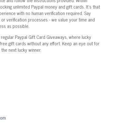
ite and follow the instructions provided. Within
ocking unlimited Paypal money and gift cards. It's that
xperience with no human verification required. Say
r verification processes - we value your time and
ss as possible.
t regular Paypal Gift Card Giveaways, where lucky
free gift cards without any effort. Keep an eye out for
the next lucky winner.
com