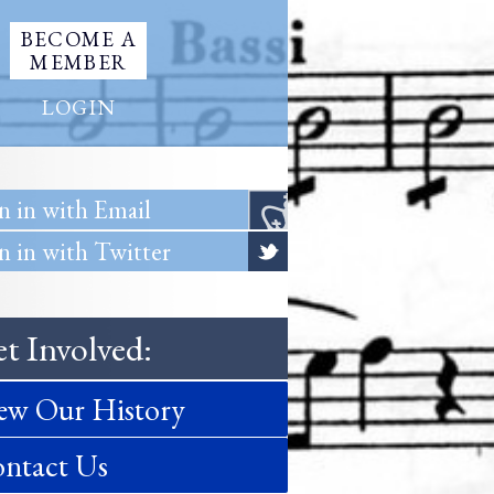
BECOME A
MEMBER
LOGIN
n in with Email
n in with Twitter
t Involved:
ew Our History
ntact Us